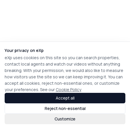
Your privacy on eXp
eXp uses cookies on this site so you can search properties,
contact local agents and watch our videos without anything
breaking. With your permission, we would also like to measure
how visitors use the site so we can keep improving it. You can
accept all cookies, reject non-essential ones, or customize
your preferences. See our
Cookie Policy
Accept all
Reject non-essential
Customize