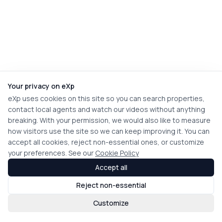
Your privacy on eXp
eXp uses cookies on this site so you can search properties,
contact local agents and watch our videos without anything
breaking. With your permission, we would also like to measure
how visitors use the site so we can keep improving it. You can
accept all cookies, reject non-essential ones, or customize
your preferences. See our
Cookie Policy
Accept all
Reject non-essential
Customize