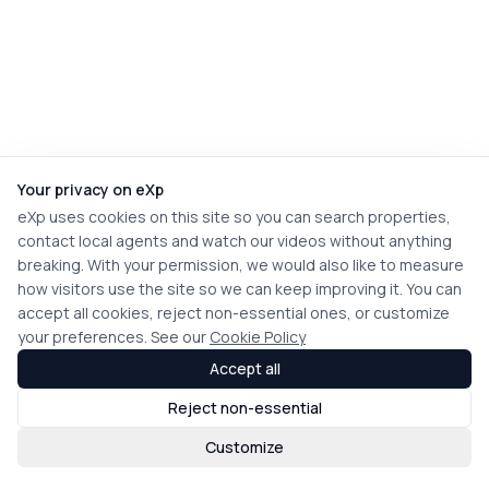
Your privacy on eXp
eXp uses cookies on this site so you can search properties,
contact local agents and watch our videos without anything
breaking. With your permission, we would also like to measure
how visitors use the site so we can keep improving it. You can
accept all cookies, reject non-essential ones, or customize
your preferences. See our
Cookie Policy
Accept all
Reject non-essential
Customize